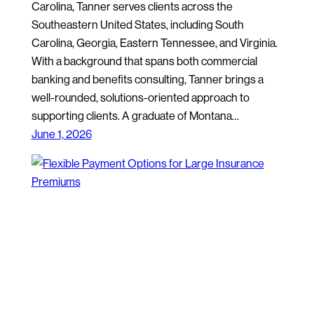
Carolina, Tanner serves clients across the
Southeastern United States, including South
Carolina, Georgia, Eastern Tennessee, and Virginia.
With a background that spans both commercial
banking and benefits consulting, Tanner brings a
well-rounded, solutions-oriented approach to
supporting clients. A graduate of Montana…
June 1, 2026