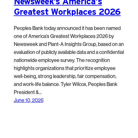
Newsweek’s America’s
Greatest Workplaces 2026
Peoples Bank today announced it has been named
one of America’s Greatest Workplaces 2026 by
Newsweek and Plant-A Insights Group, based on an
evaluation of publicly available data and a confidential
nationwide employee survey. The recognition
highlights organizations that prioritize employee
well-being, strong leadership, fair compensation,
and work-life balance. Tyler Wilcox, Peoples Bank
President &…
June 10, 2026