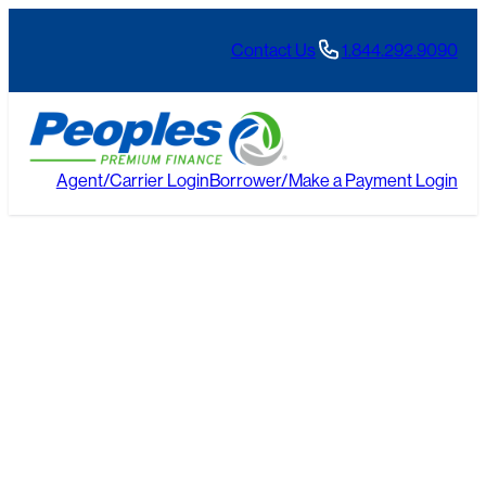
Skip
to
Contact Us
1.844.292.9090
content
Agent/Carrier Login
Borrower/Make a Payment Login
Blogs