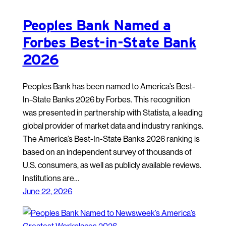
Peoples Bank Named a
Forbes Best-in-State Bank
2026
Peoples Bank has been named to America’s Best-
In-State Banks 2026 by Forbes. This recognition
was presented in partnership with Statista, a leading
global provider of market data and industry rankings.
The America’s Best-In-State Banks 2026 ranking is
based on an independent survey of thousands of
U.S. consumers, as well as publicly available reviews.
Institutions are…
June 22, 2026