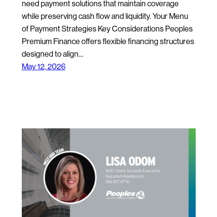
need payment solutions that maintain coverage
while preserving cash flow and liquidity. Your Menu
of Payment Strategies Key Considerations Peoples
Premium Finance offers flexible financing structures
designed to align…
May 12, 2026