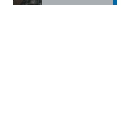
Meet Lisa Odom, AVP
Client Account Executive,
at Peoples Premium
Finance!
Meet Lisa Odom, AVP Client Account Executive, of
the Peoples Premium Finance team. Based in
Florence, South Carolina, Lisa has a Bachelor of Arts
degree and 16 years of industry experience, building
a career centered on creating long-lasting,