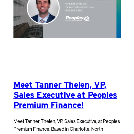
Meet Tanner Thelen, VP,
Sales Executive at Peoples
Premium Finance!
Meet Tanner Thelen, VP, Sales Executive, at Peoples
Premium Finance. Based in Charlotte, North