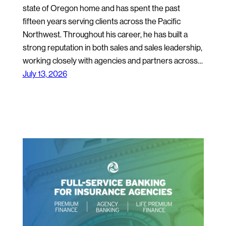
state of Oregon home and has spent the past
fifteen years serving clients across the Pacific
Northwest. Throughout his career, he has built a
strong reputation in both sales and sales leadership,
working closely with agencies and partners across…
July 13, 2026