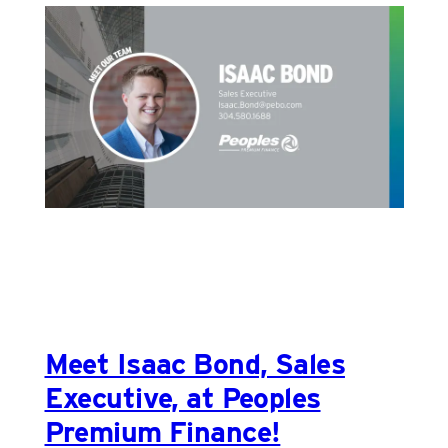
Meet Isaac Bond, Sales
Executive, at Peoples
Premium Finance!