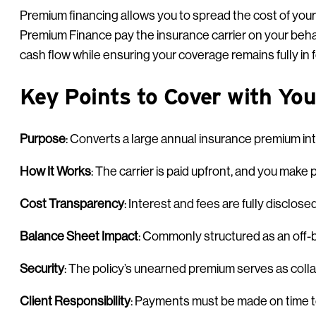
Premium financing allows you to spread the cost of you
Premium Finance pay the insurance carrier on your behalf
cash flow while ensuring your coverage remains fully in 
Key Points to Cover with You
Purpose
: Converts a large annual insurance premium i
How It Works
: The carrier is paid upfront, and you mak
Cost Transparency
: Interest and fees are fully disclose
Balance Sheet Impact
: Commonly structured as an off-ba
Security
: The policy’s unearned premium serves as colla
Client Responsibility
: Payments must be made on time to