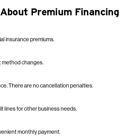
 About Premium Financing
cial insurance premiums.
nt method changes.
ce. There are no cancellation penalties.
t lines for other business needs.
onvenient monthly payment.