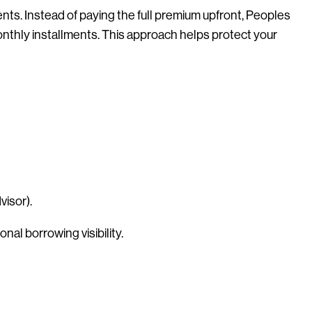
s. Instead of paying the full premium upfront, Peoples
monthly installments. This approach helps protect your
visor).
nal borrowing visibility.